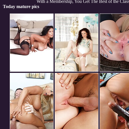
With a Membership, You Get The Best of the Cla
Today mature pics