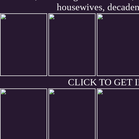
housewives, decaden
CLICK TO GET I