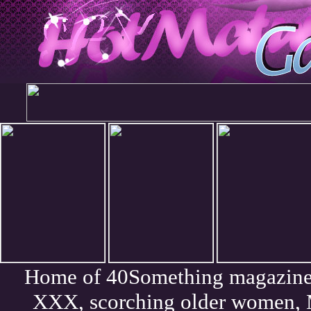
Home of 40Something magazine. 
XXX, scorching older women, 