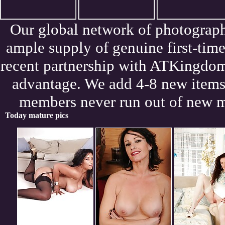
Our global network of photograph
ample supply of genuine first-tim
recent partnership with ATKingdom
advantage. We add 4-8 new items 
members never run out of new m
Today mature pics