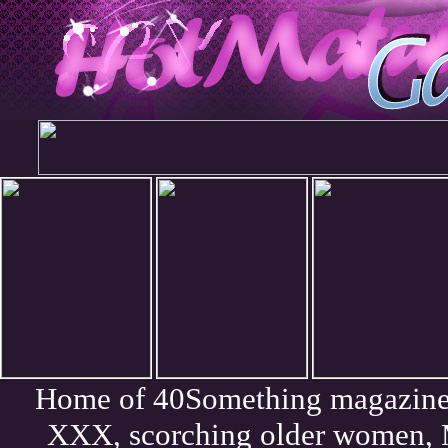
Home of 40Something magazine. 
XXX, scorching older women, 