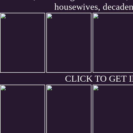
housewives, decaden
CLICK TO GET I