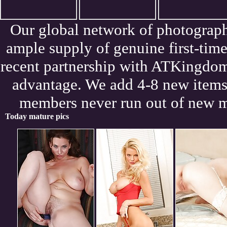
Our global network of photograph
ample supply of genuine first-tim
recent partnership with ATKingdom
advantage. We add 4-8 new items 
members never run out of new m
Today mature pics