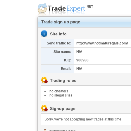
Trade sign up page
Site info
Send traffic to:
http://www.hotmaturegals.com/
Site name:
N/A
ICQ:
900980
Email:
N/A
Trading rules
no cheaters
no illegal sites
Signup page
Sorry, we're not accepting new trades at this time.
This service has been disabled by the webmaster.